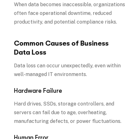
When data becomes inaccessible, organizations
often face operational downtime, reduced
productivity, and potential compliance risks.
Common Causes of Business
Data Loss
Data loss can occur unexpectedly, even within
well-managed IT environments.
Hardware Failure
Hard drives, SSDs, storage controllers, and
servers can fail due to age, overheating,
manufacturing defects, or power fluctuations.
Human Error