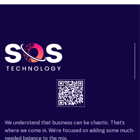
We understand that business can be chaotic. That’s
where we come in. We’re focused on adding some much-
needed balance to the mix.