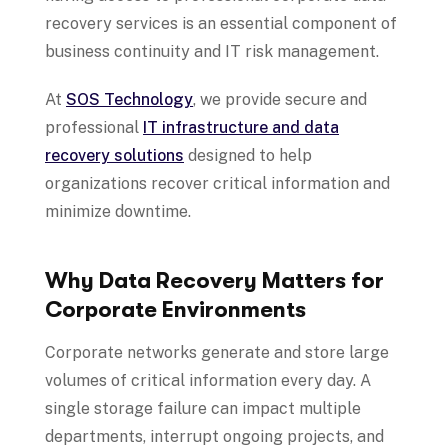
recovery services is an essential component of
business continuity and IT risk management.
At
SOS Technology
, we provide secure and
professional
IT infrastructure and data
recovery solutions
designed to help
organizations recover critical information and
minimize downtime.
Why Data Recovery Matters for
Corporate Environments
Corporate networks generate and store large
volumes of critical information every day. A
single storage failure can impact multiple
departments, interrupt ongoing projects, and