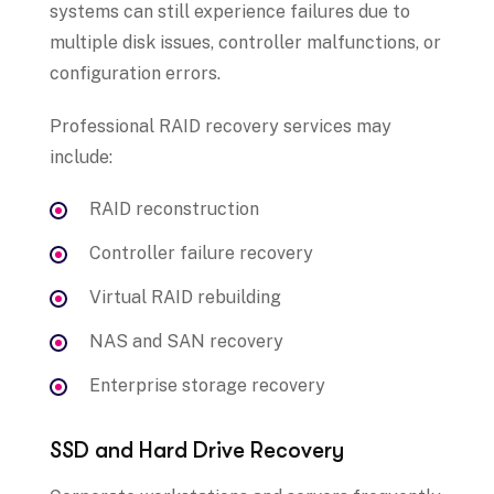
systems can still experience failures due to
multiple disk issues, controller malfunctions, or
configuration errors.
Professional RAID recovery services may
include:
RAID reconstruction
Controller failure recovery
Virtual RAID rebuilding
NAS and SAN recovery
Enterprise storage recovery
SSD and Hard Drive Recovery