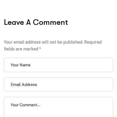
Leave A Comment
Your email address will not be published. Required
fields are marked *