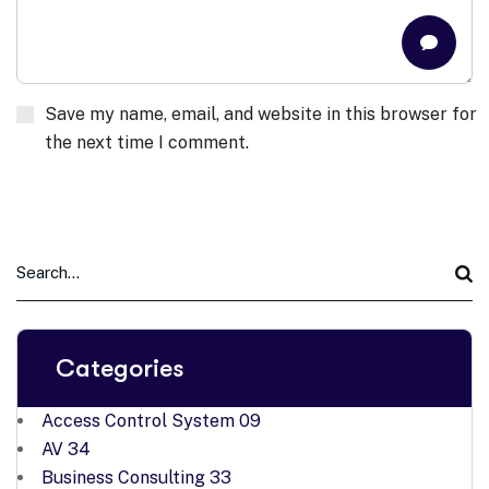
Save my name, email, and website in this browser for
the next time I comment.
Categories
Access Control System
09
AV
34
Business Consulting
33