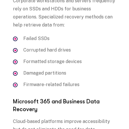
Corporate workstations and servers frequently
rely on SSDs and HDDs for business
operations. Specialized recovery methods can
help retrieve data from:
Failed SSDs
Corrupted hard drives
Formatted storage devices
Damaged partitions
Firmware-related failures
Microsoft 365 and Business Data
Recovery
Cloud-based platforms improve accessibility