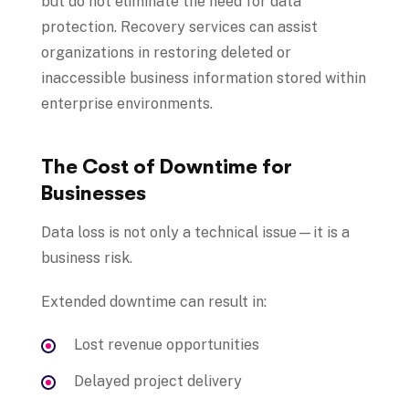
but do not eliminate the need for data
protection. Recovery services can assist
organizations in restoring deleted or
inaccessible business information stored within
enterprise environments.
The Cost of Downtime for
Businesses
Data loss is not only a technical issue—it is a
business risk.
Extended downtime can result in:
Lost revenue opportunities
Delayed project delivery