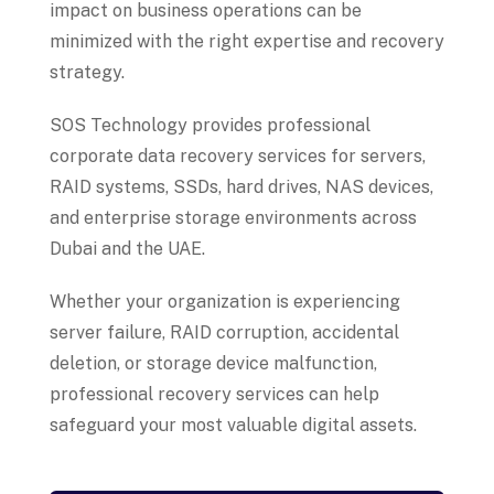
impact on business operations can be
minimized with the right expertise and recovery
strategy.
SOS Technology provides professional
corporate data recovery services for servers,
RAID systems, SSDs, hard drives, NAS devices,
and enterprise storage environments across
Dubai and the UAE.
Whether your organization is experiencing
server failure, RAID corruption, accidental
deletion, or storage device malfunction,
professional recovery services can help
safeguard your most valuable digital assets.