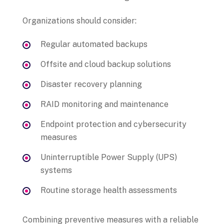
Organizations should consider:
Regular automated backups
Offsite and cloud backup solutions
Disaster recovery planning
RAID monitoring and maintenance
Endpoint protection and cybersecurity
measures
Uninterruptible Power Supply (UPS)
systems
Routine storage health assessments
Combining preventive measures with a reliable