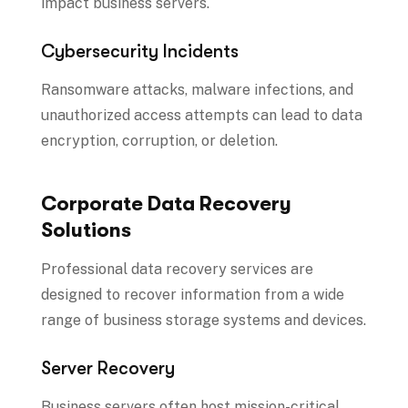
impact business servers.
Cybersecurity Incidents
Ransomware attacks, malware infections, and
unauthorized access attempts can lead to data
encryption, corruption, or deletion.
Corporate Data Recovery
Solutions
Professional data recovery services are
designed to recover information from a wide
range of business storage systems and devices.
Server Recovery
Business servers often host mission-critical