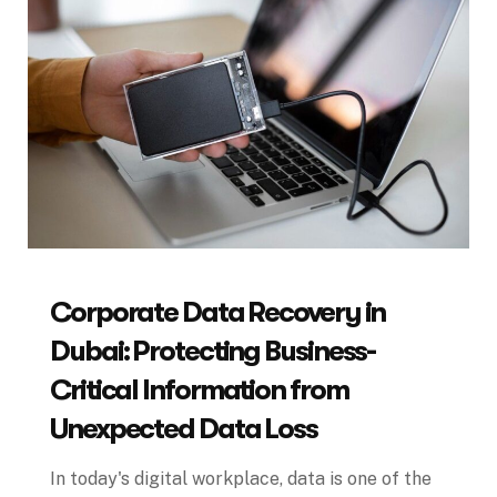
Corporate Data Recovery in
Dubai: Protecting Business-
Critical Information from
Unexpected Data Loss
In today's digital workplace, data is one of the