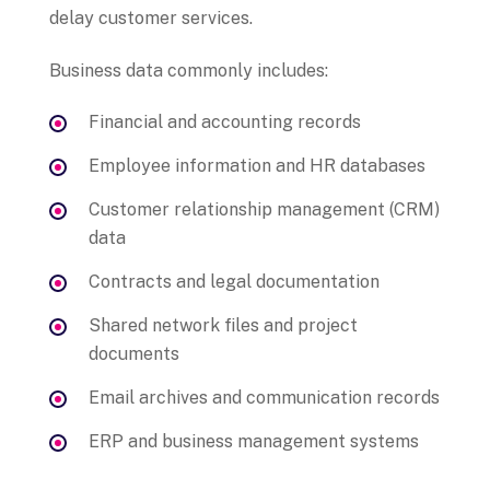
delay customer services.
Business data commonly includes:
Financial and accounting records
Employee information and HR databases
Customer relationship management (CRM)
data
Contracts and legal documentation
Shared network files and project
documents
Email archives and communication records
ERP and business management systems