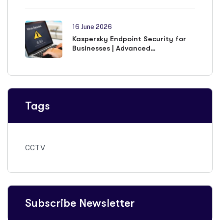
16 June 2026
Kaspersky Endpoint Security for
Businesses | Advanced
Cybersecurity Solutions
Tags
CCTV
Subscribe Newsletter