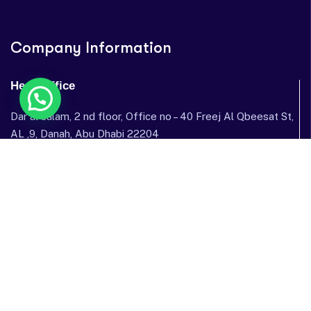
Company Information
Head Office
Dar al salam, 2 nd floor, Office no – 40 Freej Al Qbeesat St,
AL ,9, Danah, Abu Dhabi 22204
Dubai Office
Garhoud Star Building, 112 Metro Station, near GGICO , Al
Garhoud, Dubai, United Arab Emirates
Send mail: info@sostechnology.net
Call us: ‪+971 50 435 5002‬
Facebook
Twitter / X
Instagram
Linked In
Youtube