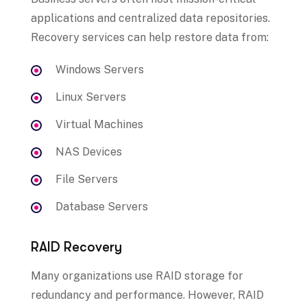
applications and centralized data repositories.
Recovery services can help restore data from:
Windows Servers
Linux Servers
Virtual Machines
NAS Devices
File Servers
Database Servers
RAID Recovery
Many organizations use RAID storage for
redundancy and performance. However, RAID