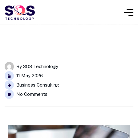
By
SOS Technology
11 May 2026
Business Consulting
No Comments