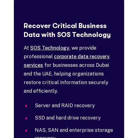
Recover Critical Business
Data with SOS Technology
At
SOS Technology
, we provide
professional
corporate data recovery
services
for businesses across Dubai
and the UAE, helping organizations
restore critical information securely
and efficiently.
Server and RAID recovery
SSD and hard drive recovery
NAS, SAN and enterprise storage