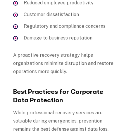
Reduced employee productivity
Customer dissatisfaction
Regulatory and compliance concerns
Damage to business reputation
A proactive recovery strategy helps
organizations minimize disruption and restore
operations more quickly.
Best Practices for Corporate
Data Protection
While professional recovery services are
valuable during emergencies, prevention
remains the best defense against data loss.