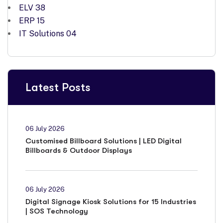
ELV
38
ERP
15
IT Solutions
04
Latest Posts
06 July 2026
Customised Billboard Solutions | LED Digital
Billboards & Outdoor Displays
06 July 2026
Digital Signage Kiosk Solutions for 15 Industries
| SOS Technology