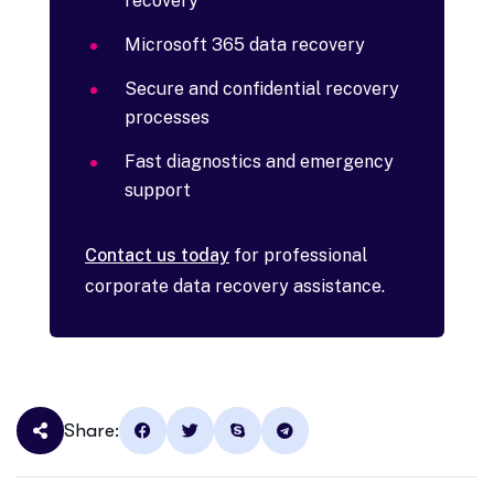
recovery
Microsoft 365 data recovery
Secure and confidential recovery
processes
Fast diagnostics and emergency
support
Contact us today
for professional
corporate data recovery assistance.
Share: