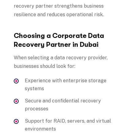
recovery partner strengthens business
resilience and reduces operational risk.
Choosing a Corporate Data
Recovery Partner in Dubai
When selecting a data recovery provider,
businesses should look for:
Experience with enterprise storage
systems
Secure and confidential recovery
processes
Support for RAID, servers, and virtual
environments