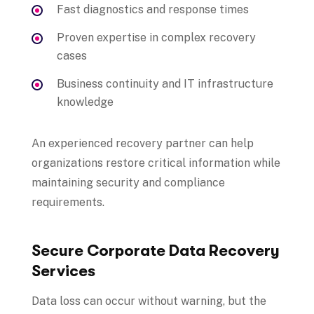
Fast diagnostics and response times
Proven expertise in complex recovery
cases
Business continuity and IT infrastructure
knowledge
An experienced recovery partner can help
organizations restore critical information while
maintaining security and compliance
requirements.
Secure Corporate Data Recovery
Services
Data loss can occur without warning, but the