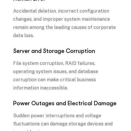
Accidental deletion, incorrect configuration
changes, and improper system maintenance
remain among the leading causes of corporate
data loss.
Server and Storage Corruption
File system corruption, RAID failures,
operating system issues, and database
corruption can make critical business
information inaccessible.
Power Outages and Electrical Damage
Sudden power interruptions and voltage
fluctuations can damage storage devices and