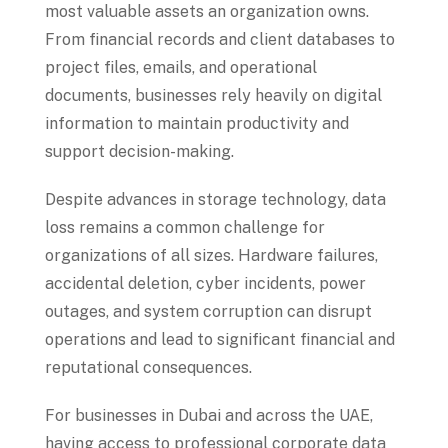
most valuable assets an organization owns.
From financial records and client databases to
project files, emails, and operational
documents, businesses rely heavily on digital
information to maintain productivity and
support decision-making.
Despite advances in storage technology, data
loss remains a common challenge for
organizations of all sizes. Hardware failures,
accidental deletion, cyber incidents, power
outages, and system corruption can disrupt
operations and lead to significant financial and
reputational consequences.
For businesses in Dubai and across the UAE,
having access to professional corporate data