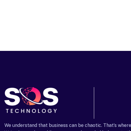
We understand that business can be chaotic. That’s where