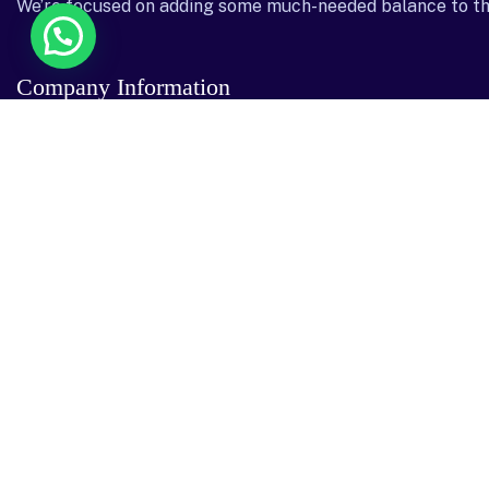
We’re focused on adding some much-needed balance to th
Company Information
Head Office
Dubai Office
Garhoud Star Buil
Dar al salam, 2 nd floor, Office no – 40 Freej
GGICO , Al Garho
Al Qbeesat St, AL ,9, Danah, Abu Dhabi
Emirates
22204
Send mail: info@sostechnology.net
Call us: ‪+971 50 435 5002‬
Facebook
Twitter / X
Instagram
Linked In
Youtube