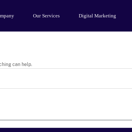
mpany
Our Services
Digital Marketing
ching can help.