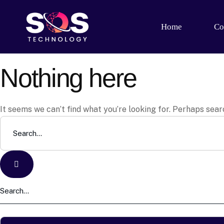
Home
Co
Nothing here
It seems we can’t find what you’re looking for. Perhaps sear