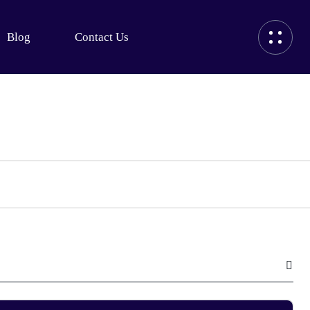
Blog
Contact Us