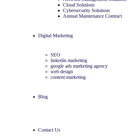
Cloud Solutions
Cybersecurity Solutions
Annual Maintenance Contract
Digital Marketing
SEO
linkedin marketing
google ads marketing agency​
web design
content marketing
Blog
Contact Us