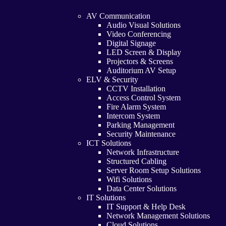
AV Communication
Audio Visual Solutions
Video Conferencing
Digital Signage
LED Screen & Display
Projectors & Screens
Auditorium AV Setup
ELV & Security
CCTV Installation
Access Control System
Fire Alarm System
Intercom System
Parking Management
Security Maintenance
ICT Solutions
Network Infrastructure
Structured Cabling
Server Room Setup Solutions
Wifi Solutions
Data Center Solutions
IT Solutions
IT Support & Help Desk
Network Management Solutions
Cloud Solutions