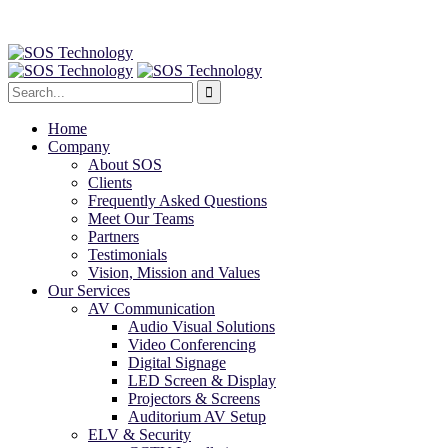
Home
Company
About SOS
Clients
Frequently Asked Questions
Meet Our Teams
Partners
Testimonials
Vision, Mission and Values
Our Services
AV Communication
Audio Visual Solutions
Video Conferencing
Digital Signage
LED Screen & Display
Projectors & Screens
Auditorium AV Setup
ELV & Security