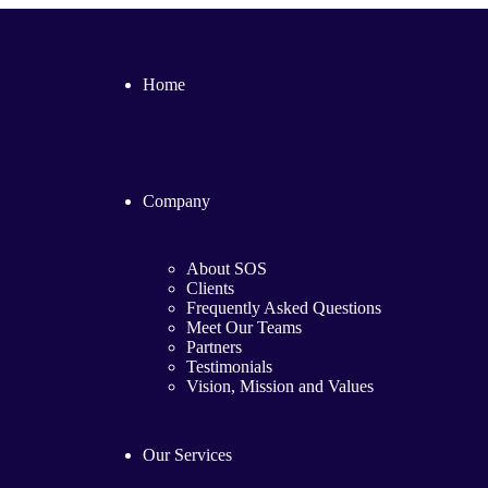
Home
Company
About SOS
Clients
Frequently Asked Questions
Meet Our Teams
Partners
Testimonials
Vision, Mission and Values
Our Services