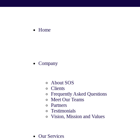
Home
Company
About SOS
Clients
Frequently Asked Questions
Meet Our Teams
Partners
Testimonials
Vision, Mission and Values
Our Services