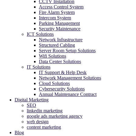
CCTV Installation
Access Control System
Fire Alarm System
Intercom System
Parking Management
Security Maintenance
ICT Solutions
Network Infrastructure
Structured Cabling
Server Room Setup Solutions
Wifi Solutions
Data Center Solutions
IT Solutions
IT Support & Help Desk
Network Management Solutions
Cloud Solutions
Cybersecurity Solutions
Annual Maintenance Contract
Digital Marketing
SEO
linkedin marketing
google ads marketing agency​
web design
content marketing
Blog