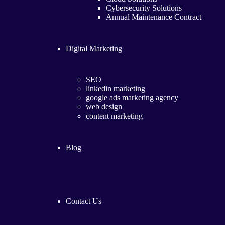
Cybersecurity Solutions
Annual Maintenance Contract
Digital Marketing
SEO
linkedin marketing
google ads marketing agency​
web design
content marketing
Blog
Contact Us