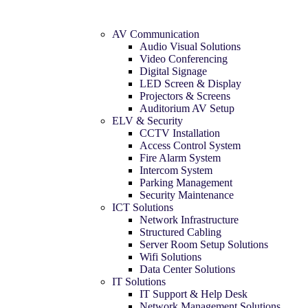
AV Communication
Audio Visual Solutions
Video Conferencing
Digital Signage
LED Screen & Display
Projectors & Screens
Auditorium AV Setup
ELV & Security
CCTV Installation
Access Control System
Fire Alarm System
Intercom System
Parking Management
Security Maintenance
ICT Solutions
Network Infrastructure
Structured Cabling
Server Room Setup Solutions
Wifi Solutions
Data Center Solutions
IT Solutions
IT Support & Help Desk
Network Management Solutions