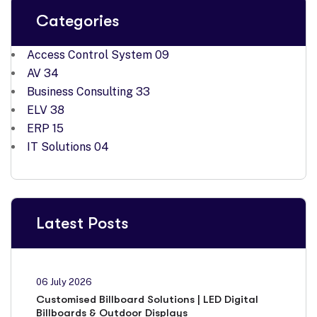
Categories
Access Control System
09
AV
34
Business Consulting
33
ELV
38
ERP
15
IT Solutions
04
Latest Posts
06 July 2026
Customised Billboard Solutions | LED Digital
Billboards & Outdoor Displays