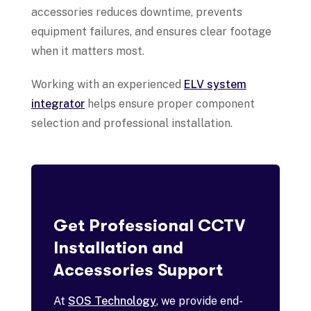
accessories reduces downtime, prevents
equipment failures, and ensures clear footage
when it matters most.
Working with an experienced
ELV system
integrator
helps ensure proper component
selection and professional installation.
Get Professional CCTV
Installation and
Accessories Support
At
SOS Technology
, we provide end-