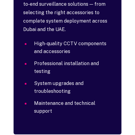
to-end surveillance solutions — from
selecting the right accessories to
complete system deployment across
Dubai and the UAE.
High-quality CCTV components
and accessories
Professional installation and
testing
System upgrades and
troubleshooting
Maintenance and technical
support