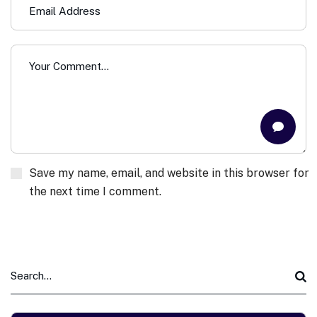
Save my name, email, and website in this browser for
the next time I comment.