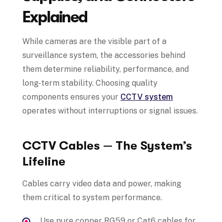
Explained
While cameras are the visible part of a
surveillance system, the accessories behind
them determine reliability, performance, and
long-term stability. Choosing quality
components ensures your
CCTV system
operates without interruptions or signal issues.
CCTV Cables — The System’s
Lifeline
Cables carry video data and power, making
them critical to system performance.
Use pure copper RG59 or Cat6 cables for