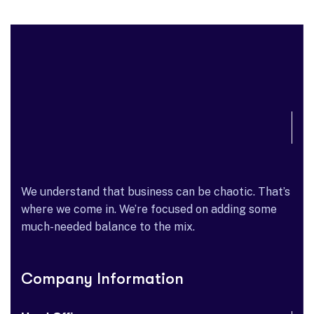
We understand that business can be chaotic. That’s
where we come in. We’re focused on adding some
much-needed balance to the mix.
Company Information