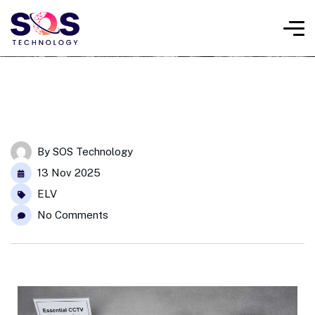
By
SOS Technology
13 Nov 2025
ELV
No Comments