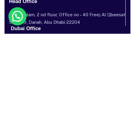
Head Office
Dar al salam, 2 nd floor, Office no – 40 Freej Al Qbeesat
St, AL ,9, Danah, Abu Dhabi 22204
Dubai Office
Garhoud Star Building, 112 Metro Station, near GGICO , Al
Garhoud, Dubai, United Arab Emirates
Send mail: info@sostechnology.net
Call us: ‪+971 50 435 5002‬
Facebook
Twitter / X
Instagram
Linked In
Youtube
Our Services