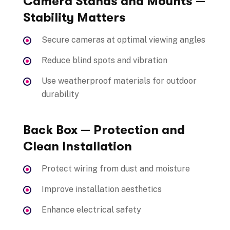
Camera Stands and Mounts —
Stability Matters
Secure cameras at optimal viewing angles
Reduce blind spots and vibration
Use weatherproof materials for outdoor
durability
Back Box — Protection and
Clean Installation
Protect wiring from dust and moisture
Improve installation aesthetics
Enhance electrical safety