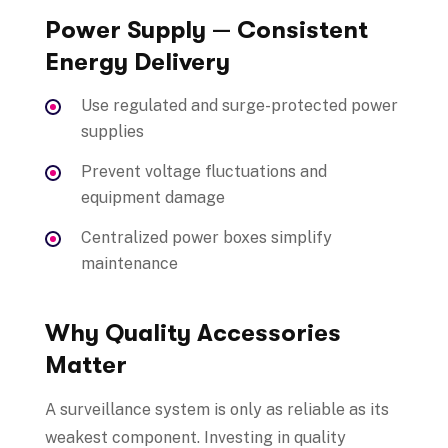
Power Supply — Consistent
Energy Delivery
Use regulated and surge-protected power
supplies
Prevent voltage fluctuations and
equipment damage
Centralized power boxes simplify
maintenance
Why Quality Accessories
Matter
A surveillance system is only as reliable as its
weakest component. Investing in quality