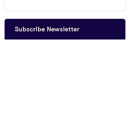
Subscribe Newsletter