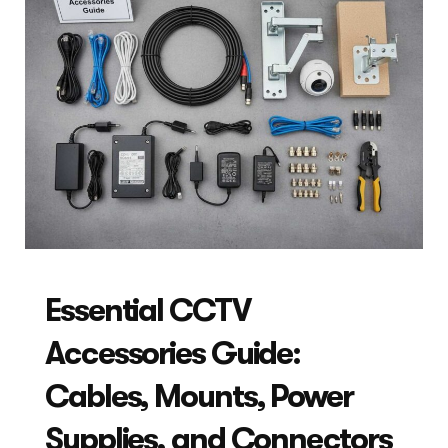
Essential CCTV
Accessories Guide:
Cables, Mounts, Power
Supplies, and Connectors