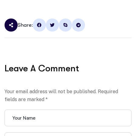
Share:
Leave A Comment
Your email address will not be published. Required
fields are marked *