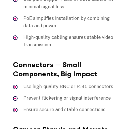
minimal signal loss
PoE simplifies installation by combining
data and power
High-quality cabling ensures stable video
transmission
Connectors — Small
Components, Big Impact
Use high-quality BNC or RJ45 connectors
Prevent flickering or signal interference
Ensure secure and stable connections