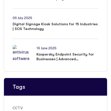
06 July 2026
Digital Signage Kiosk Solutions for 15 Industries
| SOS Technology
16 June 2026
Kaspersky Endpoint Security for
Businesses | Advanced
Cybersecurity Solutions
Tags
CCTV