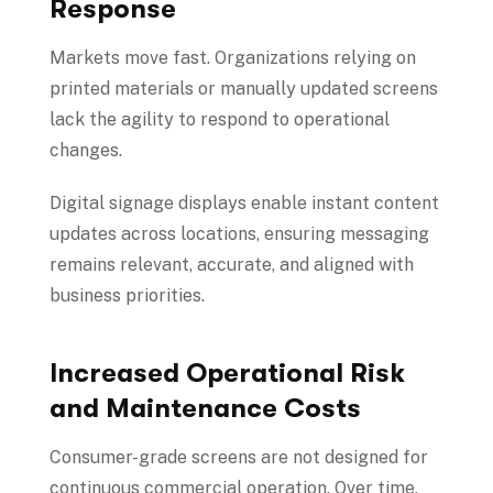
Response
Markets move fast. Organizations relying on
printed materials or manually updated screens
lack the agility to respond to operational
changes.
Digital signage displays enable instant content
updates across locations, ensuring messaging
remains relevant, accurate, and aligned with
business priorities.
Increased Operational Risk
and Maintenance Costs
Consumer-grade screens are not designed for
continuous commercial operation. Over time,