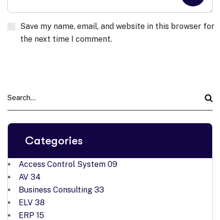
Save my name, email, and website in this browser for
the next time I comment.
Categories
Access Control System
09
AV
34
Business Consulting
33
ELV
38
ERP
15