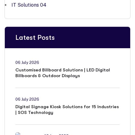
IT Solutions
04
Latest Posts
06 July 2026
Customised Billboard Solutions | LED Digital
Billboards & Outdoor Displays
06 July 2026
Digital Signage Kiosk Solutions for 15 Industries
| SOS Technology