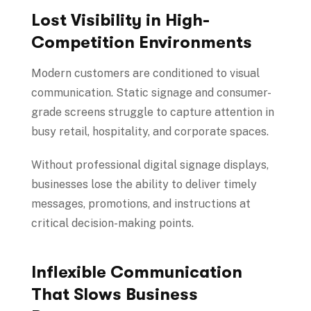
Lost Visibility in High-
Competition Environments
Modern customers are conditioned to visual
communication. Static signage and consumer-
grade screens struggle to capture attention in
busy retail, hospitality, and corporate spaces.
Without professional digital signage displays,
businesses lose the ability to deliver timely
messages, promotions, and instructions at
critical decision-making points.
Inflexible Communication
That Slows Business