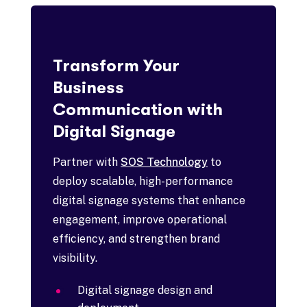
Transform Your
Business
Communication with
Digital Signage
Partner with
SOS Technology
to
deploy scalable, high-performance
digital signage systems that enhance
engagement, improve operational
efficiency, and strengthen brand
visibility.
Digital signage design and