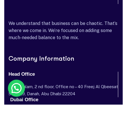
We understand that business can be chaotic. That’s
where we come in. We’re focused on adding some
much-needed balance to the mix.
Company Information
Head Office
Dar al salam, 2 nd floor, Office no – 40 Freej Al Qbeesat
St, AL ,9, Danah, Abu Dhabi 22204
Dubai Office
Garhoud Star Building, 112 Metro Station, near GGICO , Al
Garhoud, Dubai, United Arab Emirates