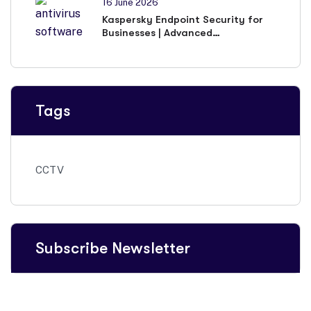
16 June 2026
Kaspersky Endpoint Security for
Businesses | Advanced
Cybersecurity Solutions
Tags
CCTV
Subscribe Newsletter