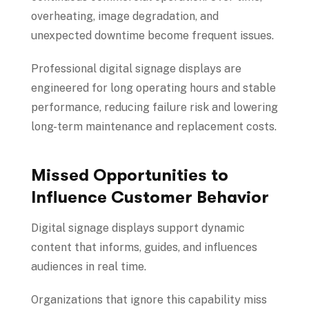
overheating, image degradation, and
unexpected downtime become frequent issues.
Professional digital signage displays are
engineered for long operating hours and stable
performance, reducing failure risk and lowering
long-term maintenance and replacement costs.
Missed Opportunities to
Influence Customer Behavior
Digital signage displays support dynamic
content that informs, guides, and influences
audiences in real time.
Organizations that ignore this capability miss