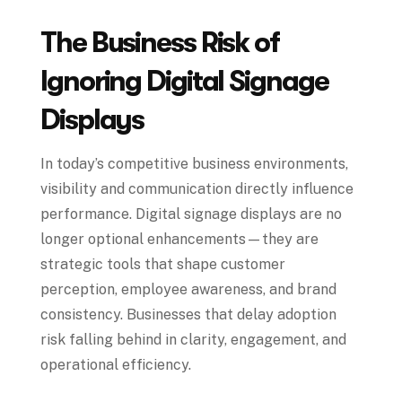
The Business Risk of
Ignoring Digital Signage
Displays
In today’s competitive business environments,
visibility and communication directly influence
performance. Digital signage displays are no
longer optional enhancements—they are
strategic tools that shape customer
perception, employee awareness, and brand
consistency. Businesses that delay adoption
risk falling behind in clarity, engagement, and
operational efficiency.