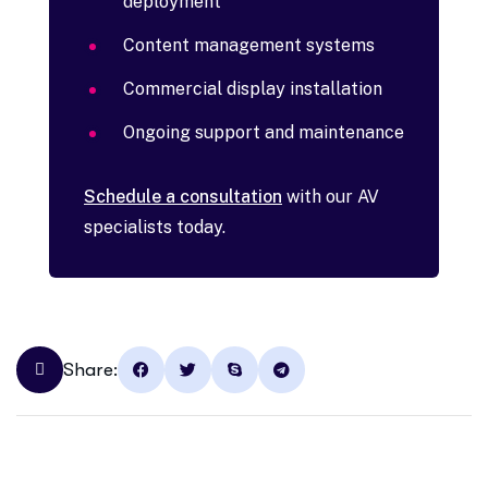
deployment
Content management systems
Commercial display installation
Ongoing support and maintenance
Schedule a consultation
with our AV
specialists today.
Share: