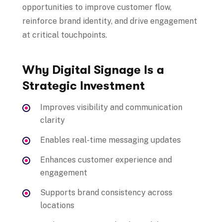
opportunities to improve customer flow,
reinforce brand identity, and drive engagement
at critical touchpoints.
Why Digital Signage Is a
Strategic Investment
Improves visibility and communication
clarity
Enables real-time messaging updates
Enhances customer experience and
engagement
Supports brand consistency across
locations