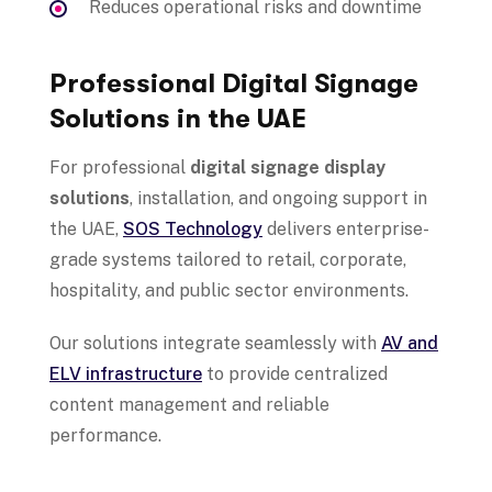
Reduces operational risks and downtime
Professional Digital Signage
Solutions in the UAE
For professional
digital signage display
solutions
, installation, and ongoing support in
the UAE,
SOS Technology
delivers enterprise-
grade systems tailored to retail, corporate,
hospitality, and public sector environments.
Our solutions integrate seamlessly with
AV and
ELV infrastructure
to provide centralized
content management and reliable
performance.