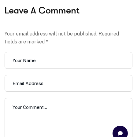
Leave A Comment
Your email address will not be published. Required
fields are marked *