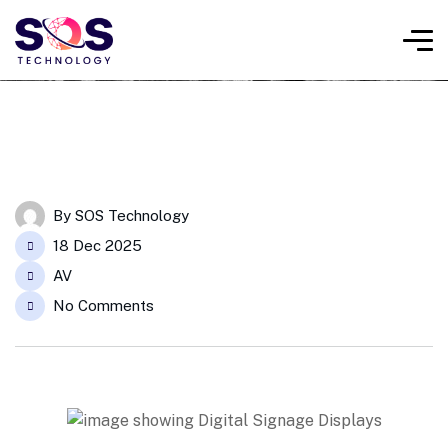
By
SOS Technology
18 Dec 2025
AV
No Comments