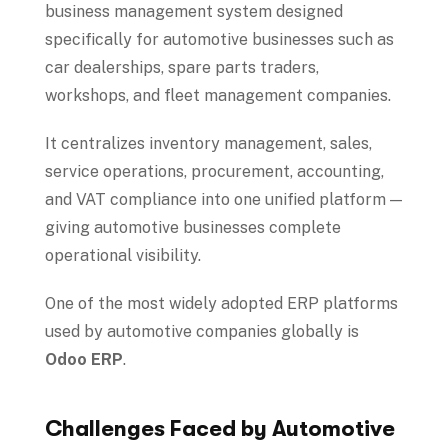
business management system designed
specifically for automotive businesses such as
car dealerships, spare parts traders,
workshops, and fleet management companies.
It centralizes inventory management, sales,
service operations, procurement, accounting,
and VAT compliance into one unified platform —
giving automotive businesses complete
operational visibility.
One of the most widely adopted ERP platforms
used by automotive companies globally is
Odoo ERP
.
Challenges Faced by Automotive