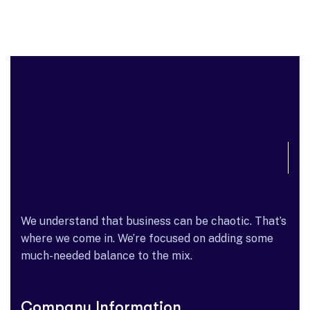
We understand that business can be chaotic. That’s
where we come in. We’re focused on adding some
much-needed balance to the mix.
Company Information