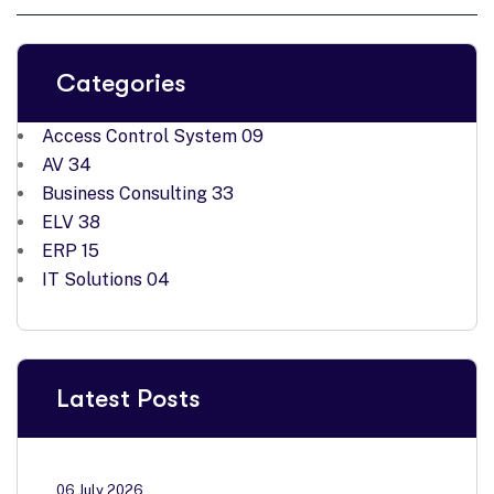
Categories
Access Control System
09
AV
34
Business Consulting
33
ELV
38
ERP
15
IT Solutions
04
Latest Posts
06 July 2026