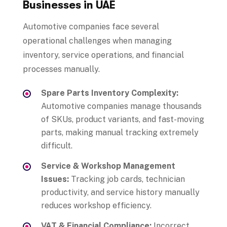
Businesses in UAE
Automotive companies face several
operational challenges when managing
inventory, service operations, and financial
processes manually.
Spare Parts Inventory Complexity:
Automotive companies manage thousands
of SKUs, product variants, and fast-moving
parts, making manual tracking extremely
difficult.
Service & Workshop Management
Issues:
Tracking job cards, technician
productivity, and service history manually
reduces workshop efficiency.
VAT & Financial Compliance:
Incorrect