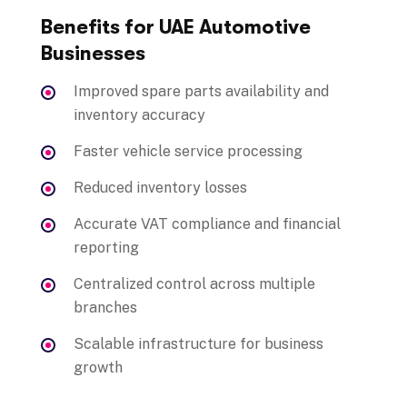
Benefits for UAE Automotive
Businesses
Improved spare parts availability and
inventory accuracy
Faster vehicle service processing
Reduced inventory losses
Accurate VAT compliance and financial
reporting
Centralized control across multiple
branches
Scalable infrastructure for business
growth