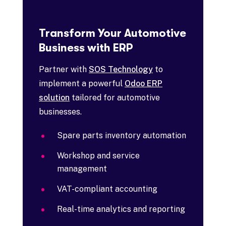
Transform Your Automotive
Business with ERP
Partner with
SOS Technology
to
implement a powerful
Odoo ERP
solution
tailored for automotive
businesses.
Spare parts inventory automation
Workshop and service
management
VAT-compliant accounting
Real-time analytics and reporting