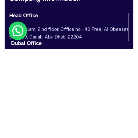
Head Office
Dar al salam, 2 nd floor, Office no – 40 Freej Al Qbeesat
St, AL ,9, Danah, Abu Dhabi 22204
Dubai Office
Garhoud Star Building, 112 Metro Station, near GGICO , Al
Garhoud, Dubai, United Arab Emirates
Send mail: info@sostechnology.net
Call us: ‪+971 50 435 5002‬
Facebook
Twitter / X
Instagram
Linked In
Youtube