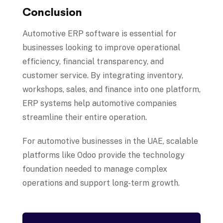
Conclusion
Automotive ERP software is essential for
businesses looking to improve operational
efficiency, financial transparency, and
customer service. By integrating inventory,
workshops, sales, and finance into one platform,
ERP systems help automotive companies
streamline their entire operation.
For automotive businesses in the UAE, scalable
platforms like Odoo provide the technology
foundation needed to manage complex
operations and support long-term growth.