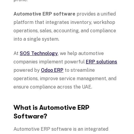
Automotive ERP software
provides a unified
platform that integrates inventory, workshop
operations, sales, accounting, and compliance
into a single system.
At
SOS Technology
, we help automotive
companies implement powerful
ERP solutions
powered by
Odoo ERP
to streamline
operations, improve service management, and
ensure compliance across the UAE.
What is Automotive ERP
Software?
Automotive ERP software is an integrated