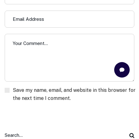
Save my name, email, and website in this browser for
the next time I comment.