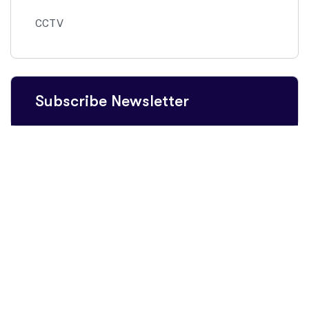
CCTV
Subscribe Newsletter