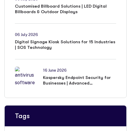
Customised Billboard Solutions | LED Digital
Billboards & Outdoor Displays
06 July 2026
Digital Signage Kiosk Solutions for 15 Industries
| SOS Technology
16 June 2026
Kaspersky Endpoint Security for
Businesses | Advanced
Cybersecurity Solutions
Tags