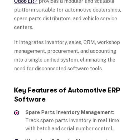
Odoo ERP
provides a modular and scalable
platform suitable for automotive dealerships,
spare parts distributors, and vehicle service
centers.
It integrates inventory, sales, CRM, workshop
management, procurement, and accounting
into a single unified system, eliminating the
need for disconnected software tools.
Key Features of Automotive ERP
Software
Spare Parts Inventory Management:
Track spare parts inventory in real time
with batch and serial number control.