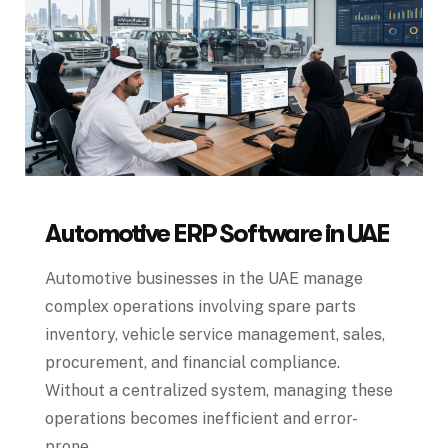
Automotive ERP Software in UAE
Automotive businesses in the UAE manage
complex operations involving spare parts
inventory, vehicle service management, sales,
procurement, and financial compliance.
Without a centralized system, managing these
operations becomes inefficient and error-
prone.