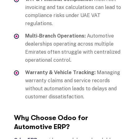
invoicing and tax calculations can lead to
compliance risks under UAE VAT
regulations.
Multi-Branch Operations:
Automotive
dealerships operating across multiple
Emirates often struggle with centralized
operational control.
Warranty & Vehicle Tracking:
Managing
warranty claims and service records
without automation leads to delays and
customer dissatisfaction.
Why Choose Odoo for
Automotive ERP?