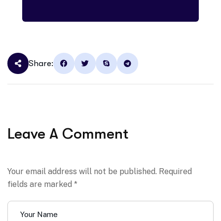
Share:
Leave A Comment
Your email address will not be published. Required
fields are marked *