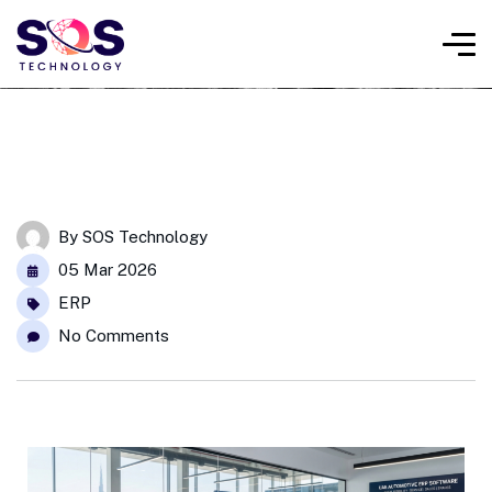
By
SOS Technology
05 Mar 2026
ERP
No Comments