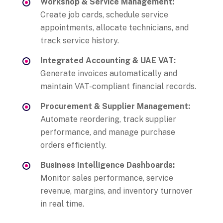
Workshop & Service Management:
Create job cards, schedule service
appointments, allocate technicians, and
track service history.
Integrated Accounting & UAE VAT:
Generate invoices automatically and
maintain VAT-compliant financial records.
Procurement & Supplier Management:
Automate reordering, track supplier
performance, and manage purchase
orders efficiently.
Business Intelligence Dashboards:
Monitor sales performance, service
revenue, margins, and inventory turnover
in real time.