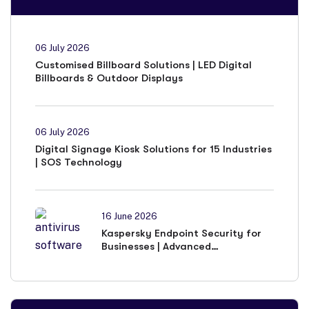
06 July 2026
Customised Billboard Solutions | LED Digital
Billboards & Outdoor Displays
06 July 2026
Digital Signage Kiosk Solutions for 15 Industries
| SOS Technology
16 June 2026
Kaspersky Endpoint Security for
Businesses | Advanced
Cybersecurity Solutions