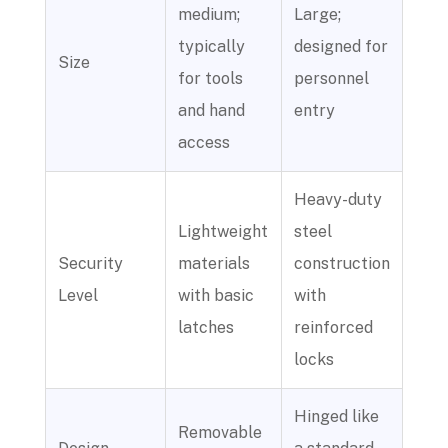
medium;
Large;
typically
designed for
Size
for tools
personnel
and hand
entry
access
Heavy-duty
Lightweight
steel
Security
materials
construction
Level
with basic
with
latches
reinforced
locks
Hinged like
Removable