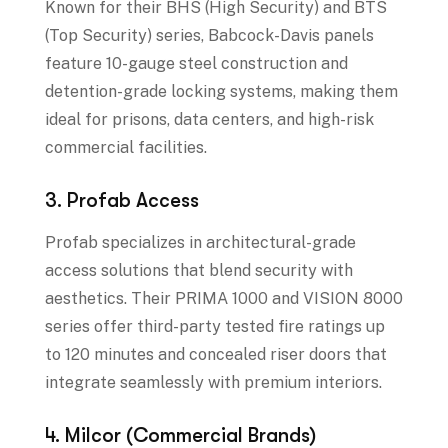
Known for their BHS (High Security) and BTS
(Top Security) series, Babcock-Davis panels
feature 10-gauge steel construction and
detention-grade locking systems, making them
ideal for prisons, data centers, and high-risk
commercial facilities.
3. Profab Access
Profab specializes in architectural-grade
access solutions that blend security with
aesthetics. Their PRIMA 1000 and VISION 8000
series offer third-party tested fire ratings up
to 120 minutes and concealed riser doors that
integrate seamlessly with premium interiors.
4. Milcor (Commercial Brands)