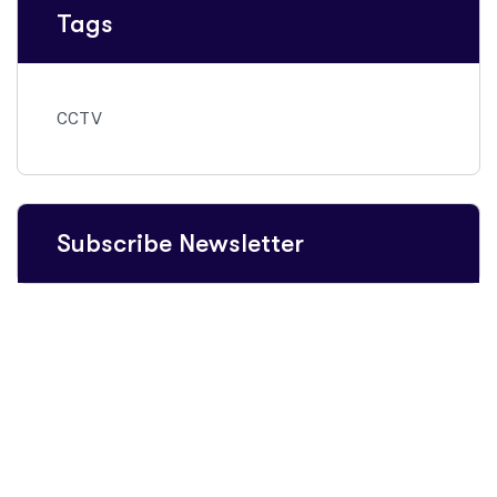
Tags
CCTV
Subscribe Newsletter