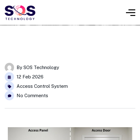
By
SOS Technology
12 Feb 2026
Access Control System
No Comments