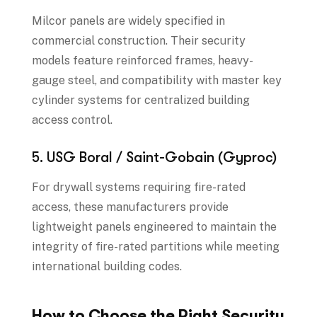
Milcor panels are widely specified in
commercial construction. Their security
models feature reinforced frames, heavy-
gauge steel, and compatibility with master key
cylinder systems for centralized building
access control.
5. USG Boral / Saint-Gobain (Gyproc)
For drywall systems requiring fire-rated
access, these manufacturers provide
lightweight panels engineered to maintain the
integrity of fire-rated partitions while meeting
international building codes.
How to Choose the Right Security