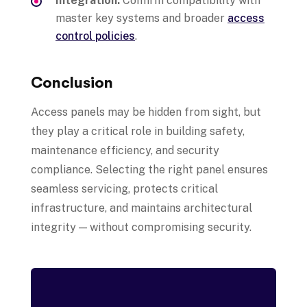
Integration:
Confirm compatibility with
master key systems and broader
access
control policies
.
Conclusion
Access panels may be hidden from sight, but
they play a critical role in building safety,
maintenance efficiency, and security
compliance. Selecting the right panel ensures
seamless servicing, protects critical
infrastructure, and maintains architectural
integrity — without compromising security.