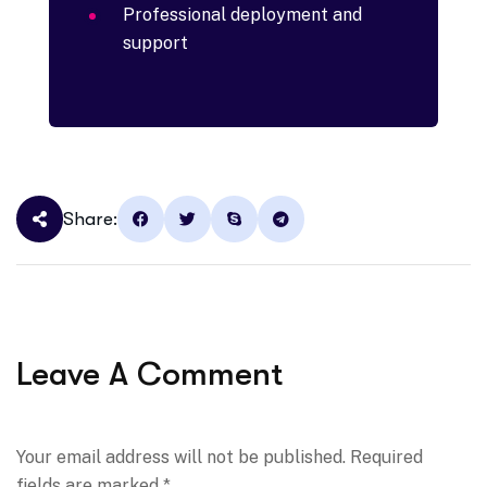
Professional deployment and
support
Share:
Leave A Comment
Your email address will not be published. Required
fields are marked *