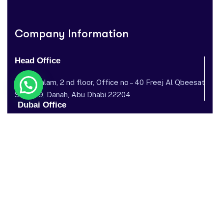
Company Information
Head Office
Dar al salam, 2 nd floor, Office no – 40 Freej Al Qbeesat
St, AL ,9, Danah, Abu Dhabi 22204
Dubai Office
Garhoud Star Building, 112 Metro Station, near GGICO , Al
Garhoud, Dubai, United Arab Emirates
Send mail: info@sostechnology.net
Call us: ‪+971 50 435 5002‬
Facebook
Twitter / X
Instagram
Linked In
Youtube