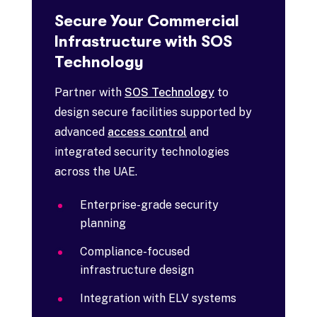
Secure Your Commercial
Infrastructure with SOS
Technology
Partner with
SOS Technology
to
design secure facilities supported by
advanced
access control
and
integrated security technologies
across the UAE.
Enterprise-grade security
planning
Compliance-focused
infrastructure design
Integration with ELV systems