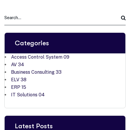
Categories
Access Control System
09
AV
34
Business Consulting
33
ELV
38
ERP
15
IT Solutions
04
Latest Posts