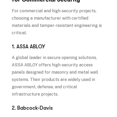
For commercial and high-security projects,
choosing a manufacturer with certified
materials and tamper-resistant engineering is
critical.
1. ASSA ABLOY
A global leader in secure opening solutions,
ASSA ABLOY offers high-security access
panels designed for masonry and metal wall
systems. Their products are widely used in
government, defense, and critical
infrastructure projects.
2. Babcock-Davis