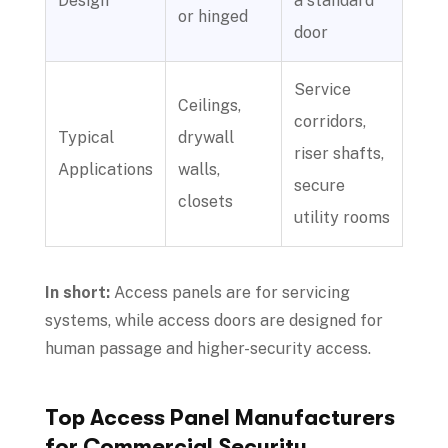
Design
a standard
or hinged
door
Service
Ceilings,
corridors,
Typical
drywall
riser shafts,
Applications
walls,
secure
closets
utility rooms
In short:
Access panels are for servicing
systems, while access doors are designed for
human passage and higher-security access.
Top Access Panel Manufacturers
for Commercial Security