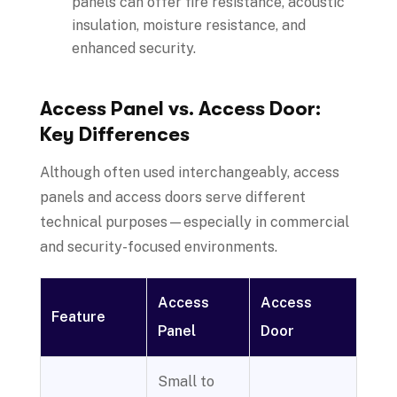
panels can offer fire resistance, acoustic
insulation, moisture resistance, and
enhanced security.
Access Panel vs. Access Door:
Key Differences
Although often used interchangeably, access
panels and access doors serve different
technical purposes—especially in commercial
and security-focused environments.
Access
Access
Feature
Panel
Door
Small to