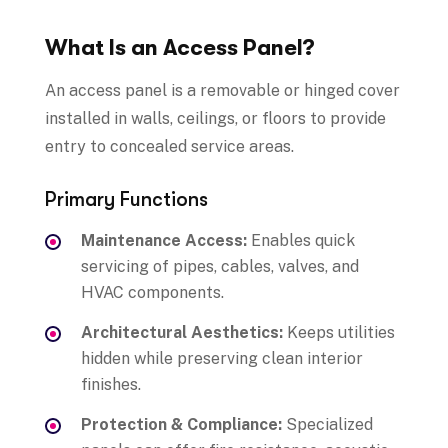
What Is an Access Panel?
An access panel is a removable or hinged cover
installed in walls, ceilings, or floors to provide
entry to concealed service areas.
Primary Functions
Maintenance Access:
Enables quick
servicing of pipes, cables, valves, and
HVAC components.
Architectural Aesthetics:
Keeps utilities
hidden while preserving clean interior
finishes.
Protection & Compliance:
Specialized