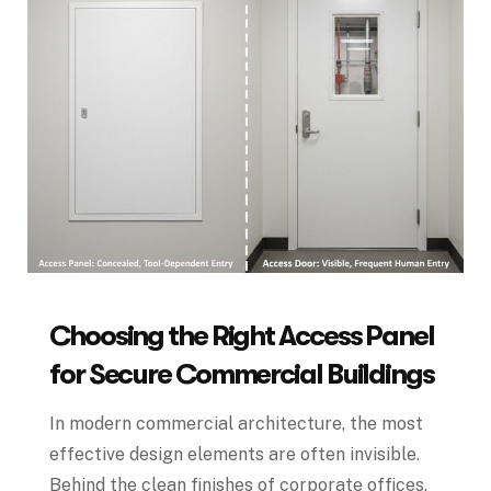
Choosing the Right Access Panel
for Secure Commercial Buildings
In modern commercial architecture, the most
effective design elements are often invisible.
Behind the clean finishes of corporate offices,