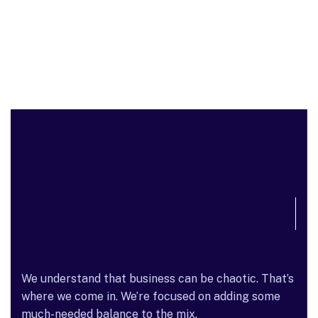
We understand that business can be chaotic. That’s
where we come in. We’re focused on adding some
much-needed balance to the mix.