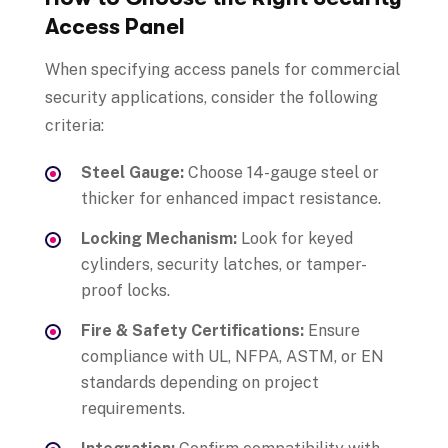
Access Panel
When specifying access panels for commercial
security applications, consider the following
criteria:
Steel Gauge:
Choose 14-gauge steel or
thicker for enhanced impact resistance.
Locking Mechanism:
Look for keyed
cylinders, security latches, or tamper-
proof locks.
Fire & Safety Certifications:
Ensure
compliance with UL, NFPA, ASTM, or EN
standards depending on project
requirements.