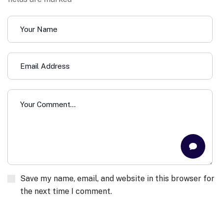
Save my name, email, and website in this browser for
the next time I comment.