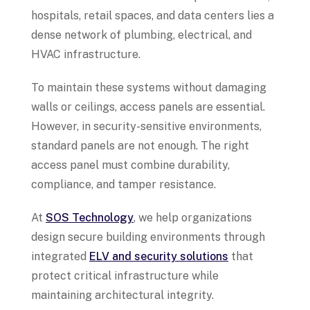
hospitals, retail spaces, and data centers lies a
dense network of plumbing, electrical, and
HVAC infrastructure.
To maintain these systems without damaging
walls or ceilings, access panels are essential.
However, in security-sensitive environments,
standard panels are not enough. The right
access panel must combine durability,
compliance, and tamper resistance.
At
SOS Technology
, we help organizations
design secure building environments through
integrated
ELV and security solutions
that
protect critical infrastructure while
maintaining architectural integrity.